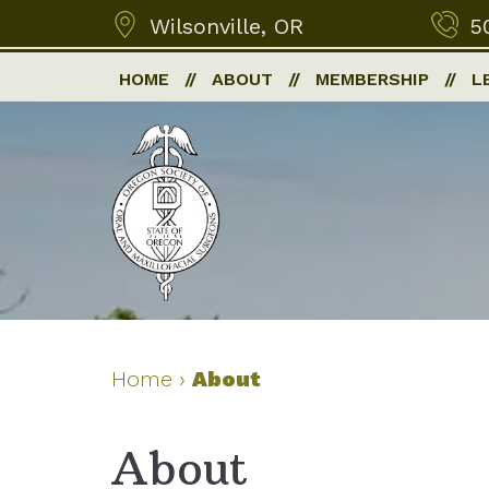
Wilsonville, OR
5
HOME
ABOUT
MEMBERSHIP
L
Home
›
About
About