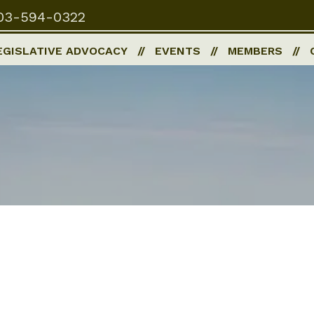
03-594-0322
EGISLATIVE ADVOCACY
EVENTS
MEMBERS