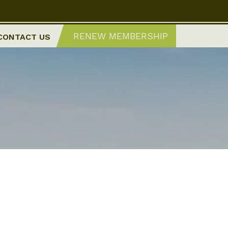
RENEW MEMBERSHIP
CONTACT US