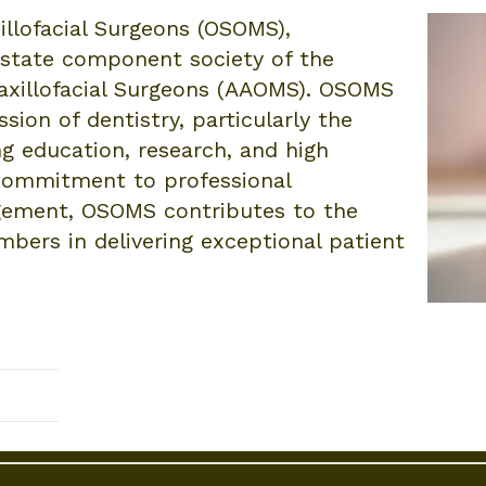
illofacial Surgeons (OSOMS),
d state component society of the
axillofacial Surgeons (AAOMS). OSOMS
sion of dentistry, particularly the
ing education, research, and high
 commitment to professional
ement, OSOMS contributes to the
bers in delivering exceptional patient