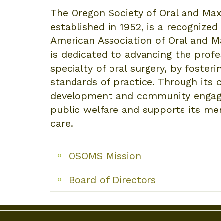
The Oregon Society of Oral and Max
established in 1952, is a recognize
American Association of Oral and M
is dedicated to advancing the profes
specialty of oral surgery, by foster
standards of practice. Through its
development and community engag
public welfare and supports its mem
care.
OSOMS Mission
Board of Directors