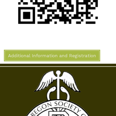
Additional Information and Registration