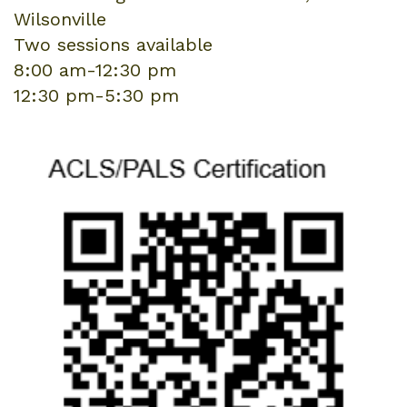
Wilsonville
Two sessions available
8:00 am-12:30 pm
12:30 pm-5:30 pm