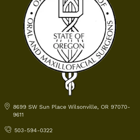
8699 SW Sun Place
Wilsonville, OR 97070-
9611
503-594-0322