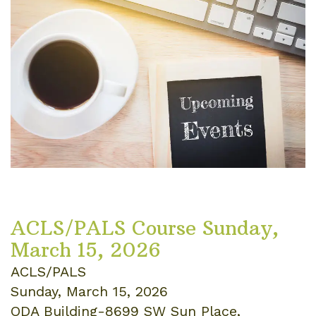
ACLS/PALS Course Sunday,
March 15, 2026
ACLS/PALS
Sunday, March 15, 2026
ODA Building-8699 SW Sun Place,