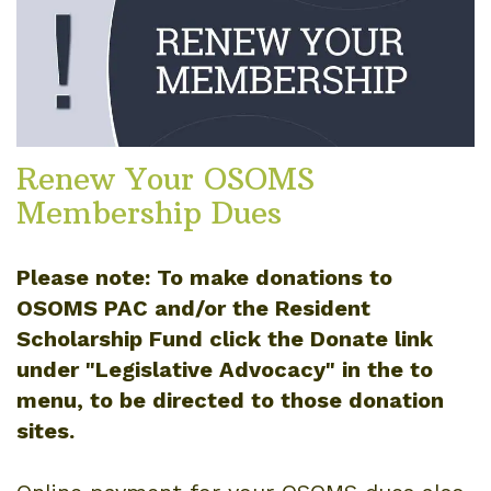
Renew Your OSOMS
Membership Dues
Please note: To make donations to
OSOMS PAC and/or the Resident
Scholarship Fund click the Donate link
under "Legislative Advocacy" in the to
menu, to be directed to those donation
sites.