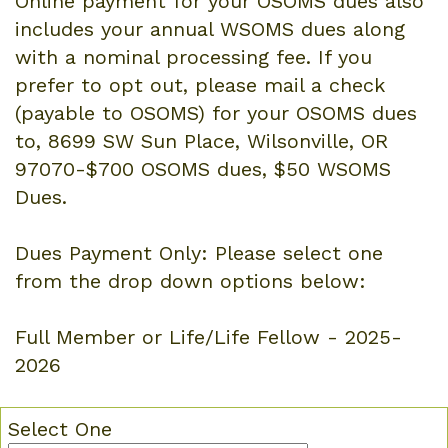
Online payment for your OSOMS dues also
includes your annual WSOMS dues along
with a nominal processing fee. If you
prefer to opt out, please mail a check
(payable to OSOMS) for your OSOMS dues
to, 8699 SW Sun Place, Wilsonville, OR
97070-$700 OSOMS dues, $50 WSOMS
Dues.
Dues Payment Only: Please select one
from the drop down options below:
Full Member or Life/Life Fellow - 2025-
2026
Select One