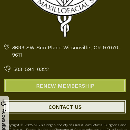
8699 SW Sun Place
Wilsonville, OR 97070-
9611
503-594-0322
RENEW MEMBERSHIP
CONTACT US
Accessibility
Copyright © 2025-2026
Oregon Society of Oral & Maxillofacial Surgeons
and
WEO Media - Dental Marketing
(Touchpoint Communications LLC). All rights